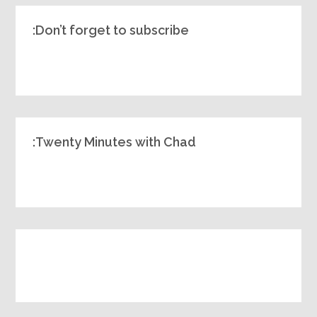
Don’t forget to subscribe:
Twenty Minutes with Chad: