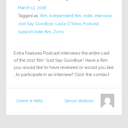
March 13, 2018
Tagged as:
film
,
independent film
,
indie
,
interview
,
Just Say Goodbye
,
Layla O'Shea
,
Podcast
,
support indie film
,
Zorro
Extra Features Podcast interviews the entire cast
of the 2017 film “Just Say Goodbye.” Have a film
you would like to have reviewed or would you like
to participate in an interview? Click the contact…
Leave a reply
Simon Watson