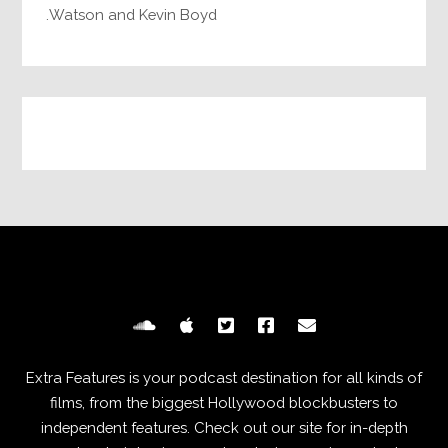
Watson and Kevin Boyd.
Extra Features is your podcast destination for all kinds of
films, from the biggest Hollywood blockbusters to
independent features. Check out our site for in-depth