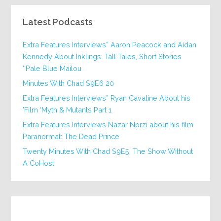
Latest Podcasts
Extra Features Interviews” Aaron Peacock and Aidan
Kennedy About Inklings: Tall Tales, Short Stories
‘Pale Blue Mailou’
20 Minutes With Chad S9E6
Extra Features Interviews” Ryan Cavaline About his
Film ‘Myth & Mutants Part 1’
Extra Features Interviews Nazar Norzi about his film
Paranormal: The Dead Prince
Twenty Minutes With Chad S9E5: The Show Without
A CoHost