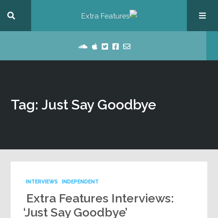
Tag: Just Say Goodbye
INTERVIEWS
INDEPENDENT
Extra Features Interviews:
‘Just Say Goodbye’