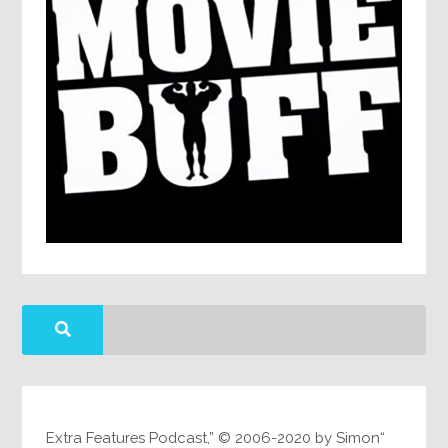
“Extra Features Podcast,” © 2006-2020 by Simon