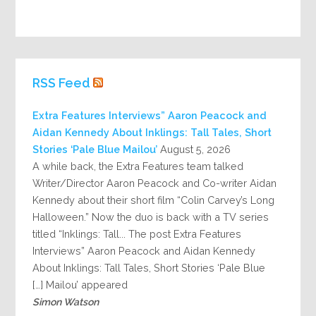
RSS Feed
Extra Features Interviews” Aaron Peacock and
Aidan Kennedy About Inklings: Tall Tales, Short
Stories ‘Pale Blue Mailou’
August 5, 2026
A while back, the Extra Features team talked
Writer/Director Aaron Peacock and Co-writer Aidan
Kennedy about their short film “Colin Carvey’s Long
Halloween.” Now the duo is back with a TV series
titled “Inklings: Tall... The post Extra Features
Interviews” Aaron Peacock and Aidan Kennedy
About Inklings: Tall Tales, Short Stories ‘Pale Blue
Mailou’ appeared […]
Simon Watson