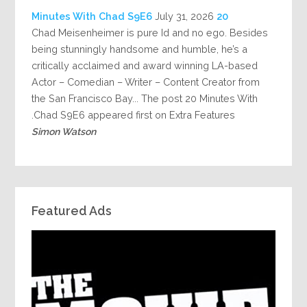
July 31, 2026
20 Minutes With Chad S9E6
Chad Meisenheimer is pure Id and no ego. Besides
being stunningly handsome and humble, he’s a
critically acclaimed and award winning LA-based
Actor – Comedian – Writer – Content Creator from
the San Francisco Bay... The post 20 Minutes With
Chad S9E6 appeared first on Extra Features.
Simon Watson
Featured Ads