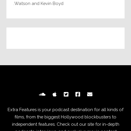
Watson and Kevin Boyd.
Extra Features is your podcast destination for all kinds of
films, from the biggest Hollywood blockbusters to
independent features. Check out our site for in-depth