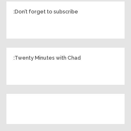
Don’t forget to subscribe:
Twenty Minutes with Chad: