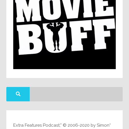
“Extra Features Podcast,” © 2006-2020 by Simon