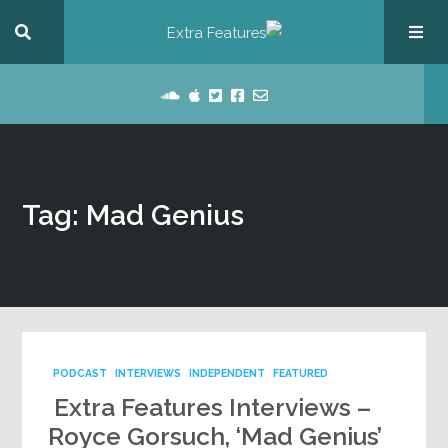
Tag: Mad Genius
PODCAST
INTERVIEWS
INDEPENDENT
FEATURED
Extra Features Interviews –
Royce Gorsuch, ‘Mad Genius’