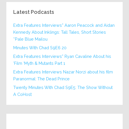
Latest Podcasts
Extra Features Interviews” Aaron Peacock and Aidan
Kennedy About Inklings: Tall Tales, Short Stories
‘Pale Blue Mailou’
20 Minutes With Chad S9E6
Extra Features Interviews” Ryan Cavaline About his
Film ‘Myth & Mutants Part 1’
Extra Features Interviews Nazar Norzi about his film
Paranormal: The Dead Prince
Twenty Minutes With Chad S9E5: The Show Without
A CoHost