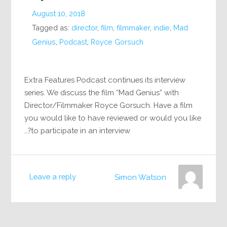
August 10, 2018
Tagged as:
director
,
film
,
filmmaker
,
indie
,
Mad
Genius
,
Podcast
,
Royce Gorsuch
Extra Features Podcast continues its interview
series. We discuss the film “Mad Genius” with
Director/Filmmaker Royce Gorsuch. Have a film
you would like to have reviewed or would you like
to participate in an interview?…
Leave a reply
Simon Watson