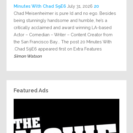
July 31, 2026
20 Minutes With Chad S9E6
Chad Meisenheimer is pure Id and no ego. Besides
being stunningly handsome and humble, he’s a
critically acclaimed and award winning LA-based
Actor – Comedian – Writer – Content Creator from
the San Francisco Bay... The post 20 Minutes With
Chad S9E6 appeared first on Extra Features.
Simon Watson
Featured Ads