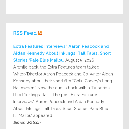
RSS Feed
Extra Features Interviews” Aaron Peacock and
Aidan Kennedy About Inklings: Tall Tales, Short
Stories ‘Pale Blue Mailou’
August 5, 2026
A while back, the Extra Features team talked
Writer/Director Aaron Peacock and Co-writer Aidan
Kennedy about their short film “Colin Carvey’s Long
Halloween.” Now the duo is back with a TV series
titled “Inklings: Tall... The post Extra Features
Interviews” Aaron Peacock and Aidan Kennedy
About Inklings: Tall Tales, Short Stories ‘Pale Blue
Mailou’ appeared […]
Simon Watson