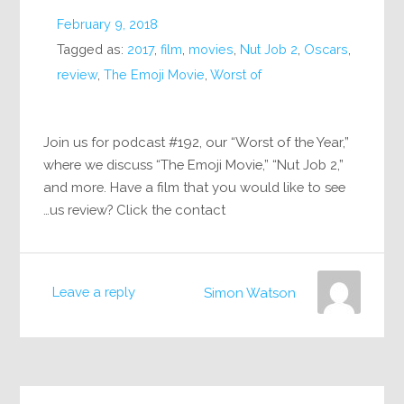
February 9, 2018
Tagged as:
2017
,
film
,
movies
,
Nut Job 2
,
Oscars
,
review
,
The Emoji Movie
,
Worst of
Join us for podcast #192, our “Worst of the Year,”
where we discuss “The Emoji Movie,” “Nut Job 2,”
and more. Have a film that you would like to see
us review? Click the contact…
Leave a reply
Simon Watson