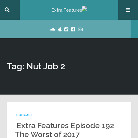
Tag: Nut Job 2
PODCAST
Extra Features Episode 192
The Worst of 2017