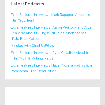
Latest Podcasts
Extra Features Interviews Mark Rapaport About his
film ‘GodHead’
Extra Features Interviews” Aaron Peacock and Aidan
Kennedy About Inklings: Tall Tales, Short Stories
‘Pale Blue Mailou’
20 Minutes With Chad S9E6
Extra Features Interviews” Ryan Cavaline About his
Film ‘Myth & Mutants Part 1’
Extra Features Interviews Nazar Norzi about his film
Paranormal: The Dead Prince