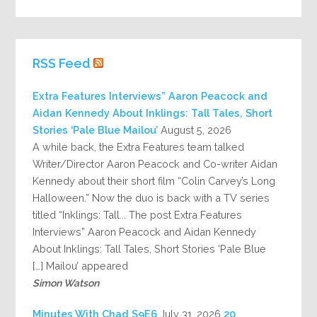
RSS Feed
Extra Features Interviews” Aaron Peacock and
Aidan Kennedy About Inklings: Tall Tales, Short
Stories ‘Pale Blue Mailou’
August 5, 2026
A while back, the Extra Features team talked
Writer/Director Aaron Peacock and Co-writer Aidan
Kennedy about their short film “Colin Carvey’s Long
Halloween.” Now the duo is back with a TV series
titled “Inklings: Tall... The post Extra Features
Interviews” Aaron Peacock and Aidan Kennedy
About Inklings: Tall Tales, Short Stories ‘Pale Blue
Mailou’ appeared […]
Simon Watson
July 31, 2026
20 Minutes With Chad S9E6