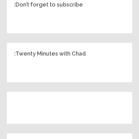
Don’t forget to subscribe:
Twenty Minutes with Chad: