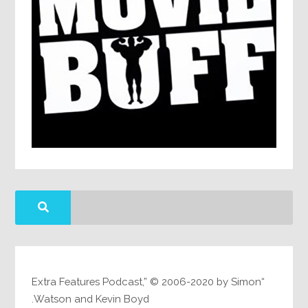
“Extra Features Podcast,” © 2006-2020 by Simon
Watson and Kevin Boyd.