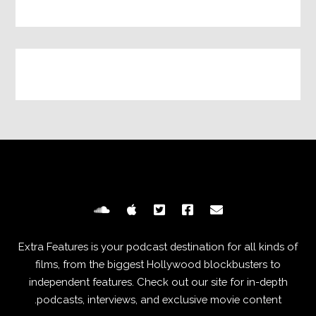
Extra Features is your podcast destination for all kinds of
films, from the biggest Hollywood blockbusters to
independent features. Check out our site for in-depth
podcasts, interviews, and exclusive movie content.