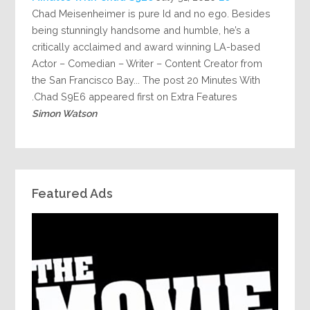
Chad Meisenheimer is pure Id and no ego. Besides
being stunningly handsome and humble, he’s a
critically acclaimed and award winning LA-based
Actor – Comedian – Writer – Content Creator from
the San Francisco Bay... The post 20 Minutes With
Chad S9E6 appeared first on Extra Features.
Simon Watson
Featured Ads