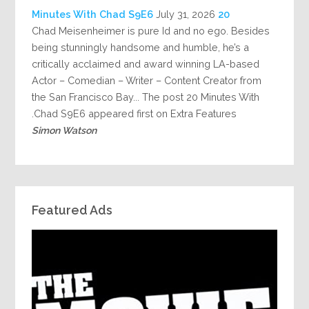
July 31, 2026
20 Minutes With Chad S9E6
Chad Meisenheimer is pure Id and no ego. Besides
being stunningly handsome and humble, he’s a
critically acclaimed and award winning LA-based
Actor – Comedian – Writer – Content Creator from
the San Francisco Bay... The post 20 Minutes With
Chad S9E6 appeared first on Extra Features.
Simon Watson
Featured Ads