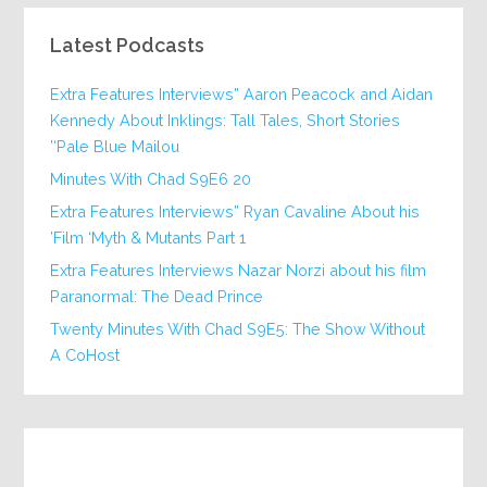
Latest Podcasts
Extra Features Interviews” Aaron Peacock and Aidan
Kennedy About Inklings: Tall Tales, Short Stories
‘Pale Blue Mailou’
20 Minutes With Chad S9E6
Extra Features Interviews” Ryan Cavaline About his
Film ‘Myth & Mutants Part 1’
Extra Features Interviews Nazar Norzi about his film
Paranormal: The Dead Prince
Twenty Minutes With Chad S9E5: The Show Without
A CoHost