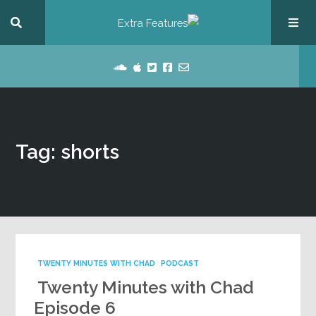
Tag: shorts
TWENTY MINUTES WITH CHAD
PODCAST
Twenty Minutes with Chad
Episode 6