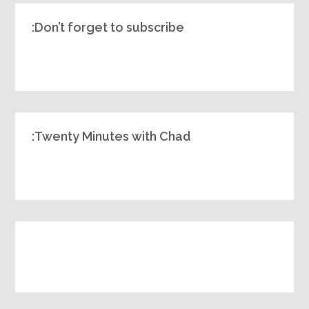
Don’t forget to subscribe:
Twenty Minutes with Chad: