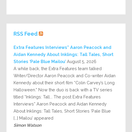
RSS Feed
Extra Features Interviews” Aaron Peacock and
Aidan Kennedy About Inklings: Tall Tales, Short
Stories ‘Pale Blue Mailou’
August 5, 2026
A while back, the Extra Features team talked
Writer/Director Aaron Peacock and Co-writer Aidan
Kennedy about their short film “Colin Carvey’s Long
Halloween.” Now the duo is back with a TV series
titled “Inklings: Tall... The post Extra Features
Interviews” Aaron Peacock and Aidan Kennedy
About Inklings: Tall Tales, Short Stories ‘Pale Blue
Mailou’ appeared […]
Simon Watson