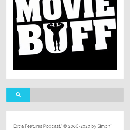
“Extra Features Podcast,” © 2006-2020 by Simon