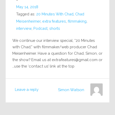
May 14, 2018
Tagged as:
20 Minutes With Chad
,
Chad
Meisenheimer
,
extra features
,
filmmaking
,
interview
,
Podcast
,
shorts
We continue our interview special, “20 Minutes
with Chad,” with filmmaker/web producer Chad
Meisenheimer. Have a question for Chad, Simon, or
the show? Email us at
extrafeatures@gmail.com
or
use the ‘contact us’ link at the top…
Leave a reply
Simon Watson