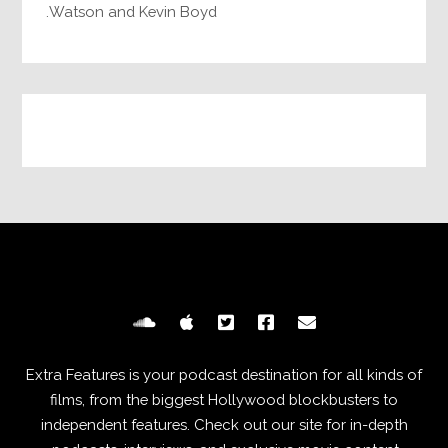
Watson and Kevin Boyd.
Extra Features is your podcast destination for all kinds of
films, from the biggest Hollywood blockbusters to
independent features. Check out our site for in-depth