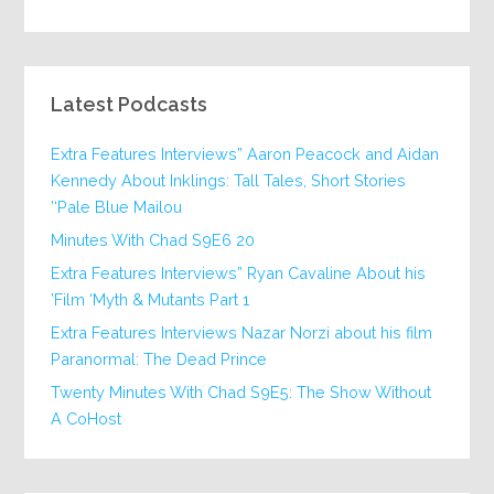
Latest Podcasts
Extra Features Interviews” Aaron Peacock and Aidan
Kennedy About Inklings: Tall Tales, Short Stories
‘Pale Blue Mailou’
20 Minutes With Chad S9E6
Extra Features Interviews” Ryan Cavaline About his
Film ‘Myth & Mutants Part 1’
Extra Features Interviews Nazar Norzi about his film
Paranormal: The Dead Prince
Twenty Minutes With Chad S9E5: The Show Without
A CoHost