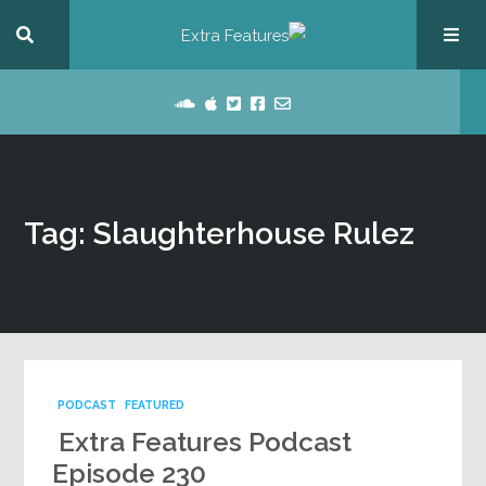
Tag: Slaughterhouse Rulez
PODCAST
FEATURED
Extra Features Podcast
Episode 230