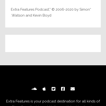
“Extra Features Podcast,” © 2006-2020 by Simon
Watson and Kevin Boyd.
Extra Features is your podcast destination for all kinds of