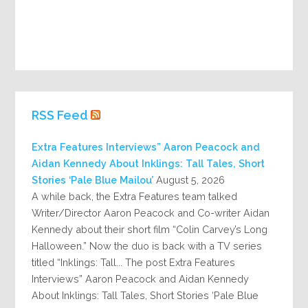
RSS Feed
Extra Features Interviews” Aaron Peacock and
Aidan Kennedy About Inklings: Tall Tales, Short
Stories ‘Pale Blue Mailou’
August 5, 2026
A while back, the Extra Features team talked
Writer/Director Aaron Peacock and Co-writer Aidan
Kennedy about their short film “Colin Carvey’s Long
Halloween.” Now the duo is back with a TV series
titled “Inklings: Tall... The post Extra Features
Interviews” Aaron Peacock and Aidan Kennedy
About Inklings: Tall Tales, Short Stories ‘Pale Blue