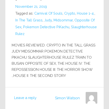
November 21, 2019
Tagged as:
Carnival Of Souls
,
Crypto
,
House 1-4.
,
In The Tall Grass
,
Judy
,
Midsommar
,
Opposite Of
Sex
,
Pokemon Detective PiKachu
,
Slaughterhouse
Rulez
MOVIES REVIEWED: CRYPTO IN THE TALL GRASS
JUDY MIDSOMMAR POKEMON DETECTIVE
PIKACHU SLAUGHTERHOUSE RULEZ TRAIN TO
BUSAN OPPOSITE OF SEX, THE HOUSE IV: THE
REPOSSESSION HOUSE III: THE HORROR SHOW
HOUSE II: THE SECOND STORY…
Leave a reply
Simon Watson