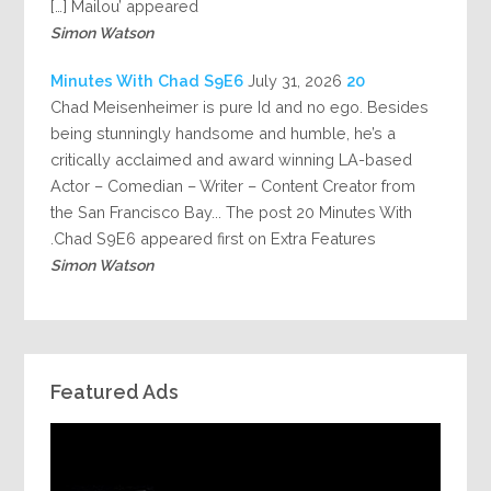
Mailou’ appeared […]
Simon Watson
July 31, 2026
20 Minutes With Chad S9E6
Chad Meisenheimer is pure Id and no ego. Besides
being stunningly handsome and humble, he’s a
critically acclaimed and award winning LA-based
Actor – Comedian – Writer – Content Creator from
the San Francisco Bay... The post 20 Minutes With
Chad S9E6 appeared first on Extra Features.
Simon Watson
Featured Ads