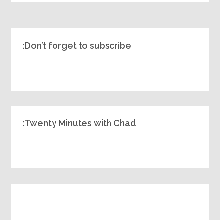
Don’t forget to subscribe:
Twenty Minutes with Chad: