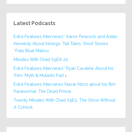
Latest Podcasts
Extra Features Interviews” Aaron Peacock and Aidan
Kennedy About Inklings: Tall Tales, Short Stories
‘Pale Blue Mailou’
20 Minutes With Chad S9E6
Extra Features Interviews” Ryan Cavaline About his
Film ‘Myth & Mutants Part 1’
Extra Features Interviews Nazar Norzi about his film
Paranormal: The Dead Prince
Twenty Minutes With Chad S9E5: The Show Without
A CoHost