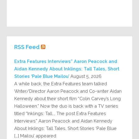
RSS Feed
Extra Features Interviews” Aaron Peacock and
Aidan Kennedy About Inklings: Tall Tales, Short
Stories ‘Pale Blue Mailou’
August 5, 2026
A while back, the Extra Features team talked
Writer/Director Aaron Peacock and Co-writer Aidan
Kennedy about their short film “Colin Carvey’s Long
Halloween.” Now the duo is back with a TV series
titled “Inklings: Tall... The post Extra Features
Interviews” Aaron Peacock and Aidan Kennedy
About Inklings: Tall Tales, Short Stories ‘Pale Blue
Mailou’ appeared […]