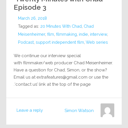
Episode 3
March 26, 2018
Tagged as:
20 Minutes With Chad
,
Chad
Meisenheimer
,
film
,
filmmaking
,
indie
,
interview
,
Podcast
,
support independent film
,
Web series
We continue our interview special
with filmmaker/web producer Chad Meisenheimer.
Have a question for Chad, Simon, or the show?
Email us at
extrafeatures@gmail.com
or use the
‘contact us’ link at the top of the page.
Leave a reply
Simon Watson