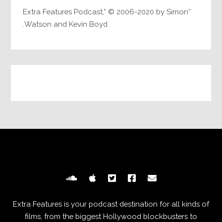
“Extra Features Podcast,” © 2006-2020 by Simon
Watson and Kevin Boyd.
Extra Features is your podcast destination for all kinds of
films, from the biggest Hollywood blockbusters to