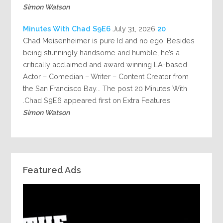
Simon Watson
July 31, 2026
20 Minutes With Chad S9E6
Chad Meisenheimer is pure Id and no ego. Besides
being stunningly handsome and humble, he’s a
critically acclaimed and award winning LA-based
Actor – Comedian – Writer – Content Creator from
the San Francisco Bay... The post 20 Minutes With
Chad S9E6 appeared first on Extra Features.
Simon Watson
Featured Ads