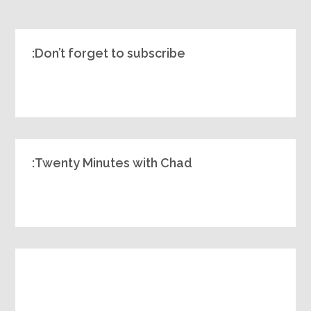
Don’t forget to subscribe:
Twenty Minutes with Chad: