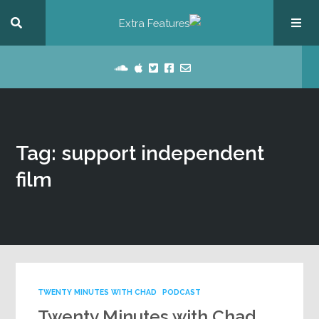
Tag: support independent
film
TWENTY MINUTES WITH CHAD
PODCAST
Twenty Minutes with Chad