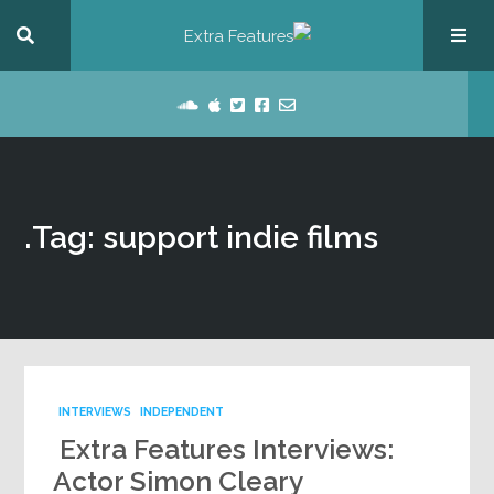
Tag: support indie films.
INTERVIEWS
INDEPENDENT
Extra Features Interviews:
Actor Simon Cleary