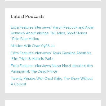
Latest Podcasts
Extra Features Interviews” Aaron Peacock and Aidan
Kennedy About Inklings: Tall Tales, Short Stories
‘Pale Blue Mailou’
20 Minutes With Chad S9E6
Extra Features Interviews” Ryan Cavaline About his
Film ‘Myth & Mutants Part 1’
Extra Features Interviews Nazar Norzi about his film
Paranormal: The Dead Prince
Twenty Minutes With Chad S9E5: The Show Without
A CoHost