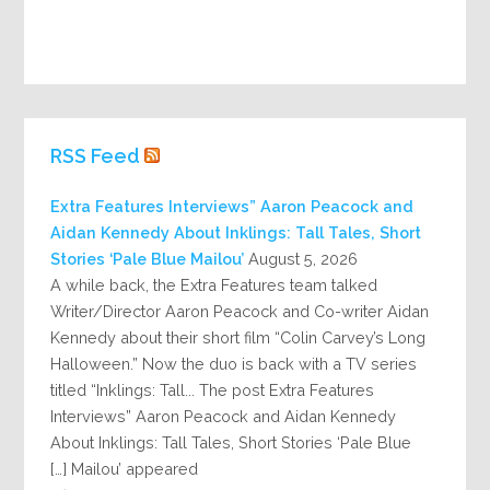
RSS Feed
Extra Features Interviews” Aaron Peacock and
Aidan Kennedy About Inklings: Tall Tales, Short
Stories ‘Pale Blue Mailou’
August 5, 2026
A while back, the Extra Features team talked
Writer/Director Aaron Peacock and Co-writer Aidan
Kennedy about their short film “Colin Carvey’s Long
Halloween.” Now the duo is back with a TV series
titled “Inklings: Tall... The post Extra Features
Interviews” Aaron Peacock and Aidan Kennedy
About Inklings: Tall Tales, Short Stories ‘Pale Blue
Mailou’ appeared […]