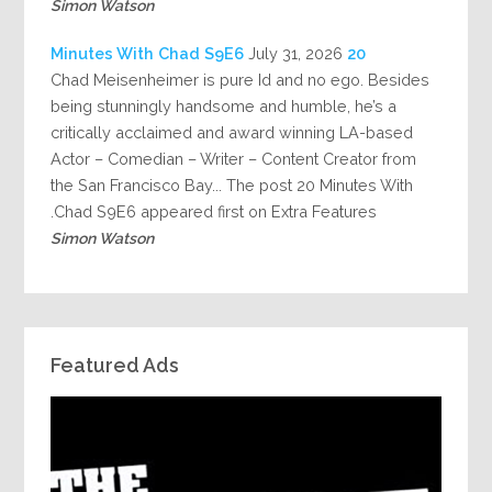
Simon Watson
July 31, 2026
20 Minutes With Chad S9E6
Chad Meisenheimer is pure Id and no ego. Besides
being stunningly handsome and humble, he’s a
critically acclaimed and award winning LA-based
Actor – Comedian – Writer – Content Creator from
the San Francisco Bay... The post 20 Minutes With
Chad S9E6 appeared first on Extra Features.
Simon Watson
Featured Ads