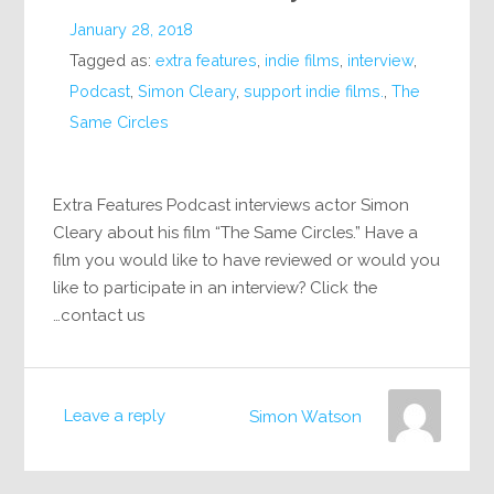
January 28, 2018
Tagged as:
extra features
,
indie films
,
interview
,
Podcast
,
Simon Cleary
,
support indie films.
,
The
Same Circles
Extra Features Podcast interviews actor Simon
Cleary about his film “The Same Circles.” Have a
film you would like to have reviewed or would you
like to participate in an interview? Click the
contact us…
Leave a reply
Simon Watson