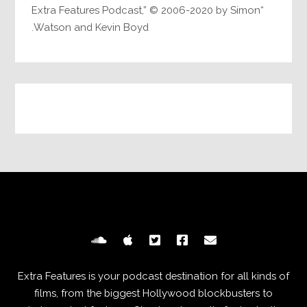
“Extra Features Podcast,” © 2006-2020 by Simon
Watson and Kevin Boyd.
Extra Features is your podcast destination for all kinds of
films, from the biggest Hollywood blockbusters to