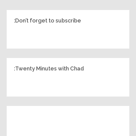
Don’t forget to subscribe:
Twenty Minutes with Chad: