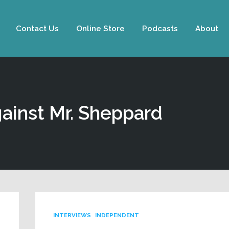
Contact Us
Online Store
Podcasts
About
ainst Mr. Sheppard
INTERVIEWS
INDEPENDENT