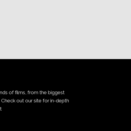
inds of films, from the biggest
Check out our site for in-depth
.