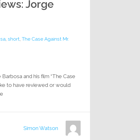
iews: Jorge
osa
,
short
,
The Case Against Mr.
e Barbosa and his film “The Case
like to have reviewed or would
e…
Simon Watson