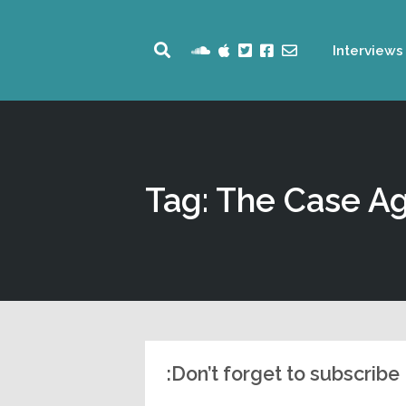
Interviews
Tag: The Case Ag
Don’t forget to subscribe: