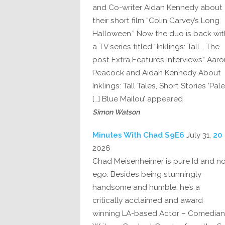
and Co-writer Aidan Kennedy about
their short film “Colin Carvey’s Long
Halloween.” Now the duo is back wit
a TV series titled “Inklings: Tall... The
post Extra Features Interviews” Aaro
Peacock and Aidan Kennedy About
Inklings: Tall Tales, Short Stories ‘Pale
Blue Mailou’ appeared […]
Simon Watson
July 31,
20 Minutes With Chad S9E6
2026
Chad Meisenheimer is pure Id and n
ego. Besides being stunningly
handsome and humble, he’s a
critically acclaimed and award
winning LA-based Actor – Comedian