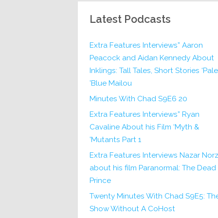
Latest Podcasts
Extra Features Interviews” Aaron
Peacock and Aidan Kennedy About
Inklings: Tall Tales, Short Stories ‘Pale
Blue Mailou’
20 Minutes With Chad S9E6
Extra Features Interviews” Ryan
Cavaline About his Film ‘Myth &
Mutants Part 1’
Extra Features Interviews Nazar Norz
about his film Paranormal: The Dead
Prince
Twenty Minutes With Chad S9E5: Th
Show Without A CoHost