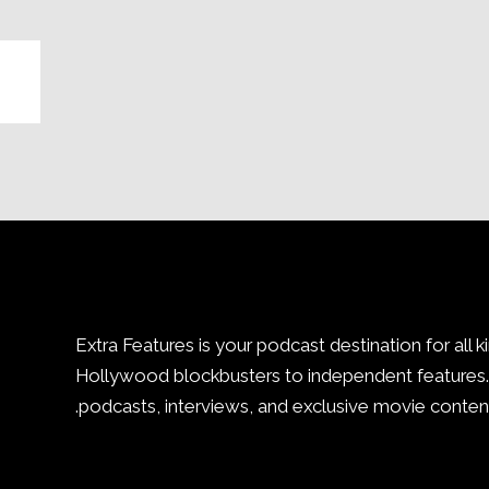
Extra Features is your podcast destination for all k
Hollywood blockbusters to independent features. 
podcasts, interviews, and exclusive movie content