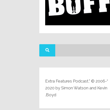
“Extra Features Podcast,” © 2006-
2020 by Simon Watson and Kevin
Boyd.