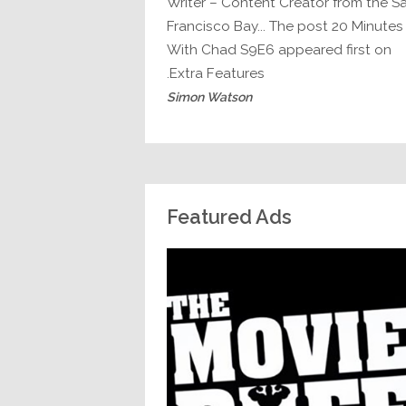
Writer – Content Creator from the S
Francisco Bay... The post 20 Minutes
With Chad S9E6 appeared first on
Extra Features.
Simon Watson
Featured Ads