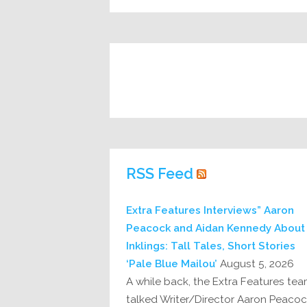
RSS Feed
Extra Features Interviews” Aaron
Peacock and Aidan Kennedy About
Inklings: Tall Tales, Short Stories
‘Pale Blue Mailou’
August 5, 2026
A while back, the Extra Features te
talked Writer/Director Aaron Peaco