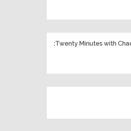
Twenty Minutes with Chad