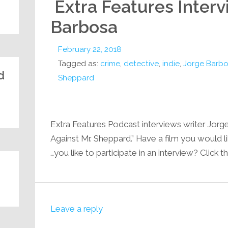
Extra Features Interv
Barbosa
February 22, 2018
Tagged as:
crime
,
detective
,
indie
,
Jorge Barb
:
Sheppard
Extra Features Podcast interviews writer Jorg
Against Mr. Sheppard.” Have a film you would 
you like to participate in an interview? Click th
Leave a reply