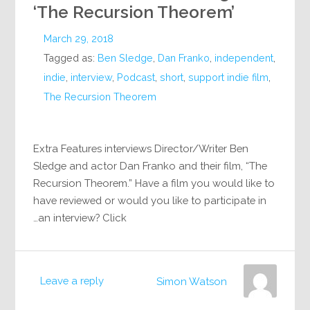
‘The Recursion Theorem’
March 29, 2018
Tagged as:
Ben Sledge
,
Dan Franko
,
independent
,
indie
,
interview
,
Podcast
,
short
,
support indie film
,
The Recursion Theorem
Extra Features interviews Director/Writer Ben
Sledge and actor Dan Franko and their film, “The
Recursion Theorem.” Have a film you would like to
have reviewed or would you like to participate in
an interview? Click…
Leave a reply
Simon Watson