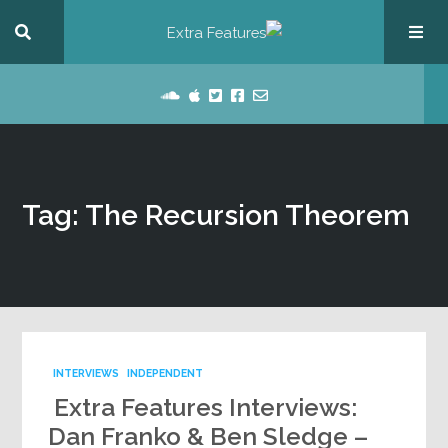
Tag: The Recursion Theorem
INTERVIEWS
INDEPENDENT
Extra Features Interviews:
Dan Franko & Ben Sledge –