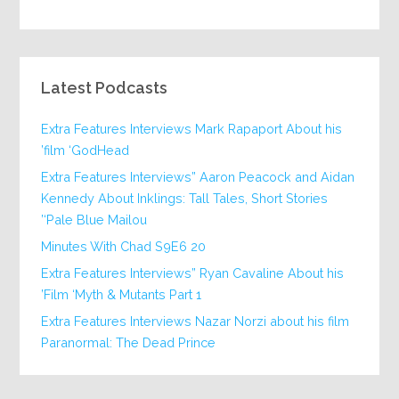
Latest Podcasts
Extra Features Interviews Mark Rapaport About his
film ‘GodHead’
Extra Features Interviews” Aaron Peacock and Aidan
Kennedy About Inklings: Tall Tales, Short Stories
‘Pale Blue Mailou’
20 Minutes With Chad S9E6
Extra Features Interviews” Ryan Cavaline About his
Film ‘Myth & Mutants Part 1’
Extra Features Interviews Nazar Norzi about his film
Paranormal: The Dead Prince