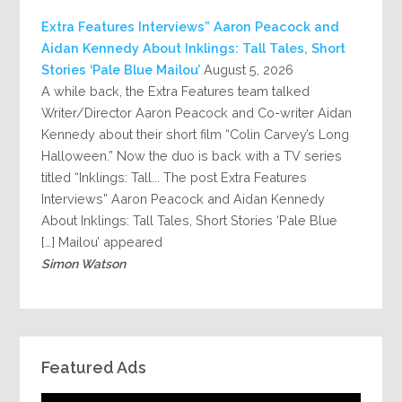
Extra Features Interviews” Aaron Peacock and
Aidan Kennedy About Inklings: Tall Tales, Short
Stories ‘Pale Blue Mailou’
August 5, 2026
A while back, the Extra Features team talked
Writer/Director Aaron Peacock and Co-writer Aidan
Kennedy about their short film “Colin Carvey’s Long
Halloween.” Now the duo is back with a TV series
titled “Inklings: Tall... The post Extra Features
Interviews” Aaron Peacock and Aidan Kennedy
About Inklings: Tall Tales, Short Stories ‘Pale Blue
Mailou’ appeared […]
Simon Watson
Featured Ads