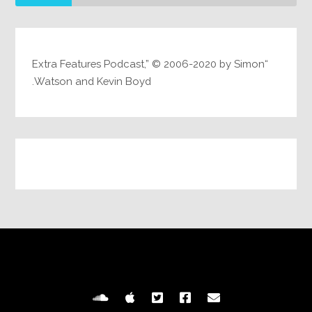
“Extra Features Podcast,” © 2006-2020 by Simon
Watson and Kevin Boyd.