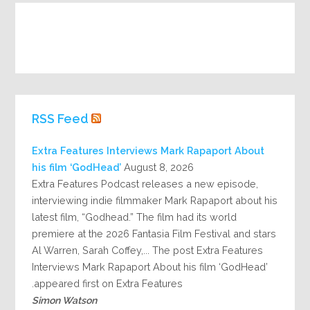
RSS Feed
Extra Features Interviews Mark Rapaport About
his film ‘GodHead’
August 8, 2026
Extra Features Podcast releases a new episode,
interviewing indie filmmaker Mark Rapaport about his
latest film, “Godhead.” The film had its world
premiere at the 2026 Fantasia Film Festival and stars
Al Warren, Sarah Coffey,... The post Extra Features
Interviews Mark Rapaport About his film ‘GodHead’
appeared first on Extra Features.
Simon Watson