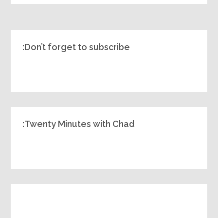
Don’t forget to subscribe:
Twenty Minutes with Chad: