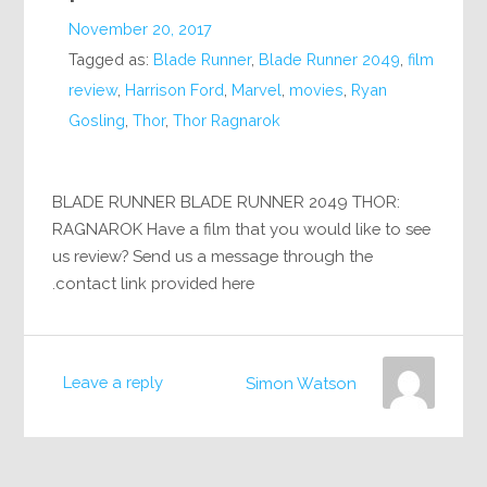
November 20, 2017
Tagged as:
Blade Runner
,
Blade Runner 2049
,
film
review
,
Harrison Ford
,
Marvel
,
movies
,
Ryan
Gosling
,
Thor
,
Thor Ragnarok
BLADE RUNNER BLADE RUNNER 2049 THOR:
RAGNAROK Have a film that you would like to see
us review? Send us a message through the
contact link provided here.
Leave a reply
Simon Watson