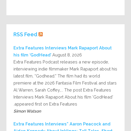
RSS Feed
Extra Features Interviews Mark Rapaport About
his film ‘GodHead’
August 8, 2026
Extra Features Podcast releases a new episode,
interviewing indie filmmaker Mark Rapaport about his
latest film, “Godhead.” The film had its world
premiere at the 2026 Fantasia Film Festival and stars
Al Warren, Sarah Coffey,... The post Extra Features
Interviews Mark Rapaport About his film ‘GodHead’
appeared first on Extra Features.
Simon Watson
Extra Features Interviews” Aaron Peacock and
Aidan Kennedy About Inklings: Tall Tales, Short