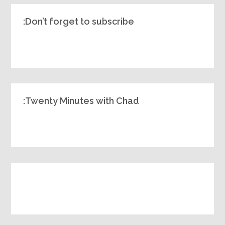
Don’t forget to subscribe:
Twenty Minutes with Chad: