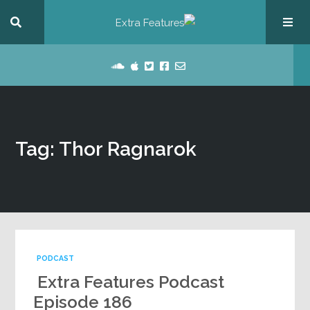
Tag: Thor Ragnarok
PODCAST
Extra Features Podcast
Episode 186