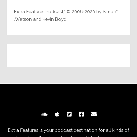
“Extra Features Podcast,” © 2006-2020 by Simon
Watson and Kevin Boyd.
Extra Features is your podcast destination for all kinds of