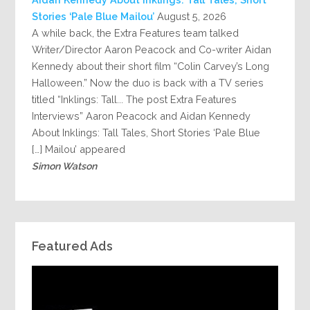
Stories ‘Pale Blue Mailou’
August 5, 2026
A while back, the Extra Features team talked
Writer/Director Aaron Peacock and Co-writer Aidan
Kennedy about their short film “Colin Carvey’s Long
Halloween.” Now the duo is back with a TV series
titled “Inklings: Tall... The post Extra Features
Interviews” Aaron Peacock and Aidan Kennedy
About Inklings: Tall Tales, Short Stories ‘Pale Blue
Mailou’ appeared […]
Simon Watson
Featured Ads