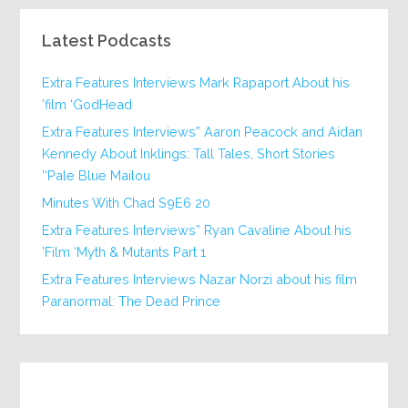
Latest Podcasts
Extra Features Interviews Mark Rapaport About his
film ‘GodHead’
Extra Features Interviews” Aaron Peacock and Aidan
Kennedy About Inklings: Tall Tales, Short Stories
‘Pale Blue Mailou’
20 Minutes With Chad S9E6
Extra Features Interviews” Ryan Cavaline About his
Film ‘Myth & Mutants Part 1’
Extra Features Interviews Nazar Norzi about his film
Paranormal: The Dead Prince