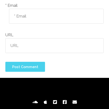
Email *
URL