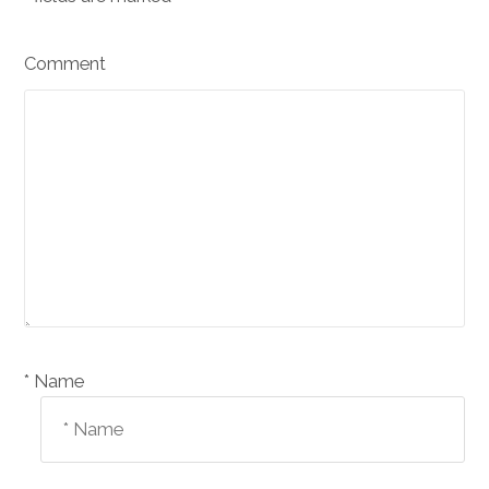
Comment
Name *