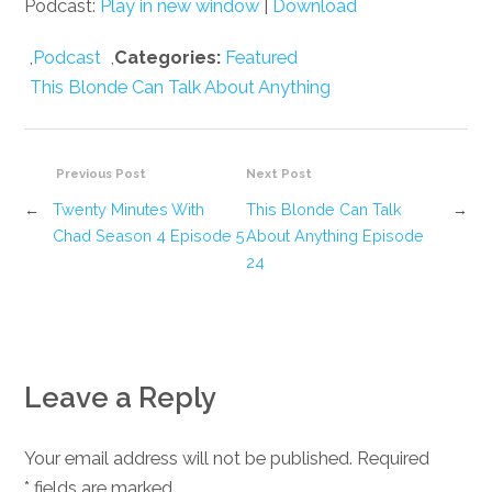
Podcast:
Play in new window
|
Download
,
Podcast
,
Categories:
Featured
This Blonde Can Talk About Anything
Previous Post
Next Post
←
Twenty Minutes With
This Blonde Can Talk
→
Chad Season 4 Episode 5
About Anything Episode
24
Leave a Reply
Your email address will not be published. Required
*
fields are marked