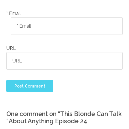
Email *
URL
One comment on “
This Blonde Can Talk
”
About Anything Episode 24