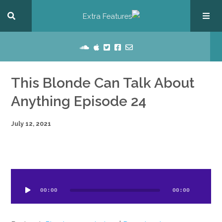
This Blonde Can Talk About
Anything Episode 24
July 12, 2021
dio
ayer
00:00
00:00