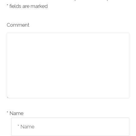
*
fields are marked
Comment
Name *