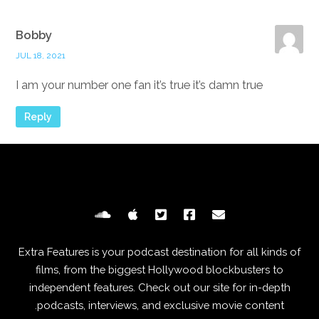
Bobby
JUL 18, 2021
I am your number one fan it’s true it’s damn true
Reply
Extra Features is your podcast destination for all kinds of
films, from the biggest Hollywood blockbusters to
independent features. Check out our site for in-depth
podcasts, interviews, and exclusive movie content.