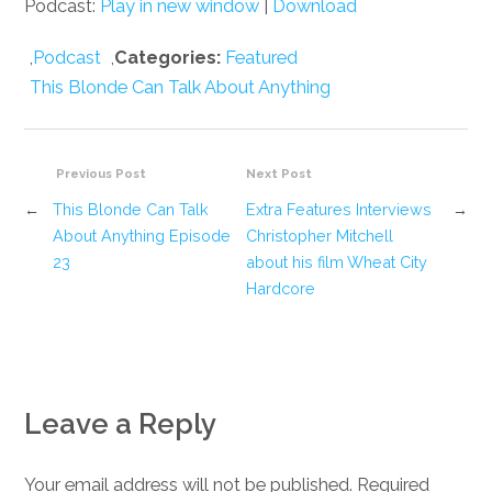
Podcast:
Play in new window
|
Download
,
Podcast
,
Categories:
Featured
This Blonde Can Talk About Anything
Previous Post
Next Post
←
This Blonde Can Talk
Extra Features Interviews
→
About Anything Episode
Christopher Mitchell
23
about his film Wheat City
Hardcore
Leave a Reply
Your email address will not be published. Required