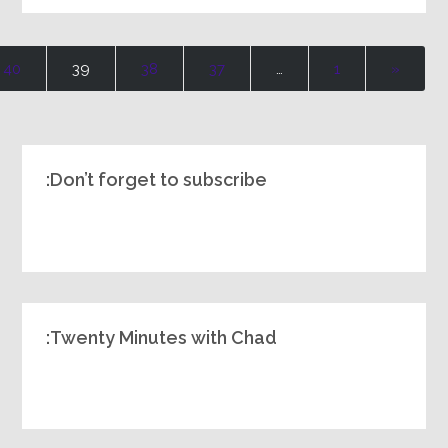
40
39
38
37
…
1
«
Don’t forget to subscribe:
Twenty Minutes with Chad: