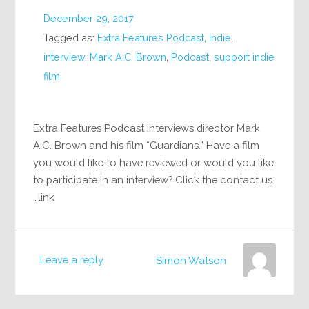
December 29, 2017
Tagged as:
Extra Features Podcast
,
indie
,
interview
,
Mark A.C. Brown
,
Podcast
,
support indie
film
Extra Features Podcast interviews director Mark
A.C. Brown and his film “Guardians.” Have a film
you would like to have reviewed or would you like
to participate in an interview? Click the contact us
link…
Leave a reply
Simon Watson