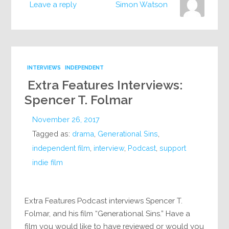
Leave a reply
Simon Watson
INTERVIEWS
INDEPENDENT
Extra Features Interviews:
Spencer T. Folmar
November 26, 2017
Tagged as:
drama
,
Generational Sins
,
independent film
,
interview
,
Podcast
,
support
indie film
Extra Features Podcast interviews Spencer T.
Folmar, and his film “Generational Sins.” Have a
film you would like to have reviewed or would you