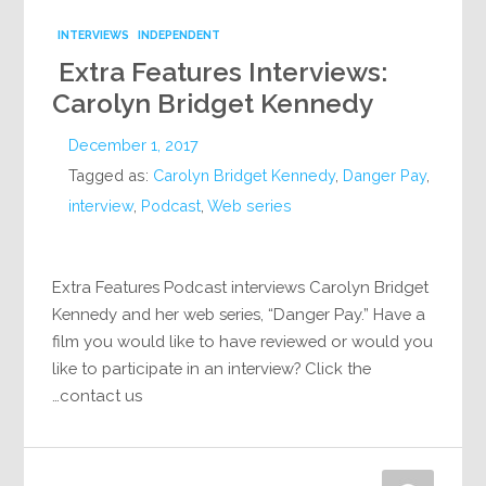
INTERVIEWS
INDEPENDENT
Extra Features Interviews:
Carolyn Bridget Kennedy
December 1, 2017
Tagged as:
Carolyn Bridget Kennedy
,
Danger Pay
,
interview
,
Podcast
,
Web series
Extra Features Podcast interviews Carolyn Bridget
Kennedy and her web series, “Danger Pay.” Have a
film you would like to have reviewed or would you
like to participate in an interview? Click the
contact us…