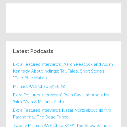
Latest Podcasts
Extra Features Interviews” Aaron Peacock and Aidan
Kennedy About Inklings: Tall Tales, Short Stories
‘Pale Blue Mailou’
20 Minutes With Chad S9E6
Extra Features Interviews” Ryan Cavaline About his
Film ‘Myth & Mutants Part 1’
Extra Features Interviews Nazar Norzi about his film
Paranormal: The Dead Prince
Twenty Minutes With Chad S9E5: The Show Without