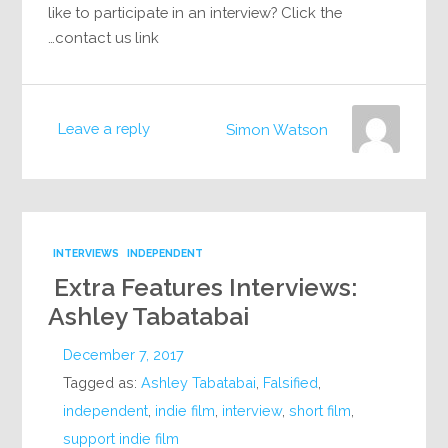
like to participate in an interview? Click the
contact us link…
Leave a reply
Simon Watson
INTERVIEWS
INDEPENDENT
Extra Features Interviews:
Ashley Tabatabai
December 7, 2017
Tagged as:
Ashley Tabatabai
,
Falsified
,
independent
,
indie film
,
interview
,
short film
,
support indie film