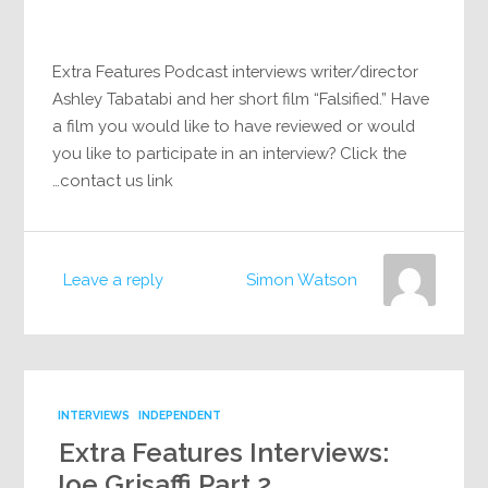
Extra Features Podcast interviews writer/director
Ashley Tabatabi and her short film “Falsified.” Have
a film you would like to have reviewed or would
you like to participate in an interview? Click the
contact us link…
Leave a reply
Simon Watson
INTERVIEWS
INDEPENDENT
Extra Features Interviews:
Joe Grisaffi Part 2