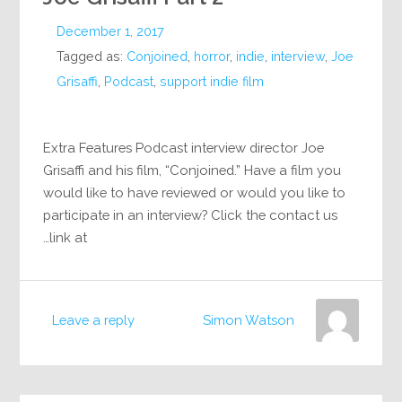
December 1, 2017
Tagged as:
Conjoined
,
horror
,
indie
,
interview
,
Joe
Grisaffi
,
Podcast
,
support indie film
Extra Features Podcast interview director Joe
Grisaffi and his film, “Conjoined.” Have a film you
would like to have reviewed or would you like to
participate in an interview? Click the contact us
link at…
Leave a reply
Simon Watson