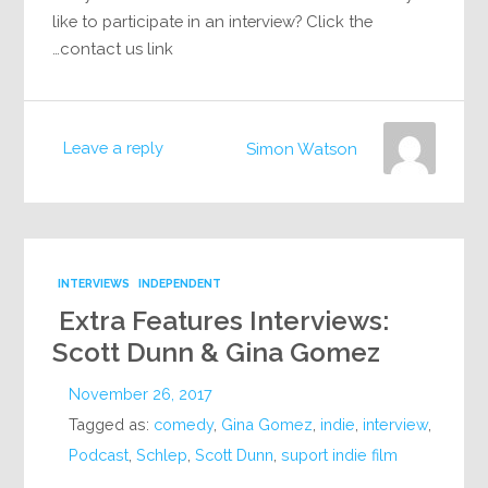
like to participate in an interview? Click the
contact us link…
Leave a reply
Simon Watson
INTERVIEWS
INDEPENDENT
Extra Features Interviews:
Scott Dunn & Gina Gomez
November 26, 2017
Tagged as:
comedy
,
Gina Gomez
,
indie
,
interview
,
Podcast
,
Schlep
,
Scott Dunn
,
suport indie film