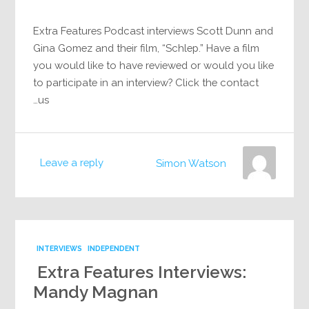
Extra Features Podcast interviews Scott Dunn and
Gina Gomez and their film, “Schlep.” Have a film
you would like to have reviewed or would you like
to participate in an interview? Click the contact
us…
Leave a reply
Simon Watson
INTERVIEWS
INDEPENDENT
Extra Features Interviews:
Mandy Magnan