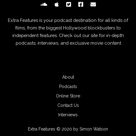
Extra Features is your podcast destination for all kinds of
films, from the biggest Hollywood blockbusters to
independent features. Check out our site for in-depth
podcasts, interviews, and exclusive movie content.
About
Podcasts
Online Store
Contact Us
Interviews
Extra Features © 2020 by Simon Watson