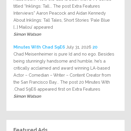
titled “Inklings: Tall... The post Extra Features
Interviews” Aaron Peacock and Aidan Kennedy
About Inklings: Tall Tales, Short Stories ‘Pale Blue
Mailou’ appeared […]
Simon Watson
July 31, 2026
20 Minutes With Chad S9E6
Chad Meisenheimer is pure Id and no ego. Besides
being stunningly handsome and humble, he’s a
critically acclaimed and award winning LA-based
Actor – Comedian – Writer – Content Creator from
the San Francisco Bay... The post 20 Minutes With
Chad S9E6 appeared first on Extra Features.
Simon Watson
Featured Ads