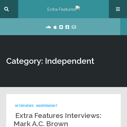
Category: Independent
INTERVIEWS
INDEPENDENT
Extra Features Interviews:
Mark A.C. Brown