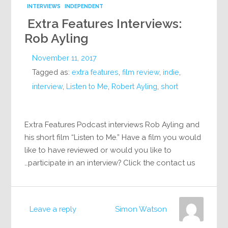
INTERVIEWS
INDEPENDENT
Extra Features Interviews:
Rob Ayling
November 11, 2017
Tagged as:
extra features
,
film review
,
indie
,
interview
,
Listen to Me
,
Robert Ayling
,
short
Extra Features Podcast interviews Rob Ayling and
his short film “Listen to Me.” Have a film you would
like to have reviewed or would you like to
participate in an interview? Click the contact us…
Leave a reply
Simon Watson