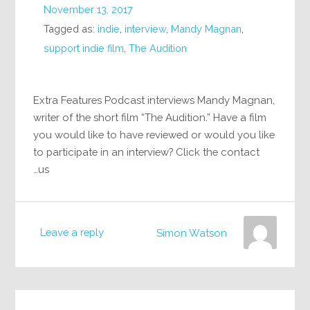
November 13, 2017
Tagged as:
indie
,
interview
,
Mandy Magnan
,
support indie film
,
The Audition
Extra Features Podcast interviews Mandy Magnan,
writer of the short film “The Audition.” Have a film
you would like to have reviewed or would you like
to participate in an interview? Click the contact
us…
Leave a reply
Simon Watson