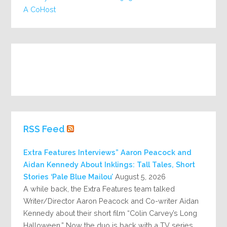
A CoHost
RSS Feed
Extra Features Interviews” Aaron Peacock and
Aidan Kennedy About Inklings: Tall Tales, Short
Stories ‘Pale Blue Mailou’
August 5, 2026
A while back, the Extra Features team talked
Writer/Director Aaron Peacock and Co-writer Aidan
Kennedy about their short film “Colin Carvey’s Long
Halloween.” Now the duo is back with a TV series