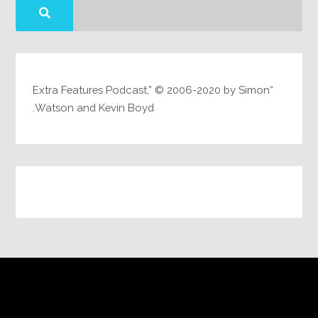
“Extra Features Podcast,” © 2006-2020 by Simon
Watson and Kevin Boyd.