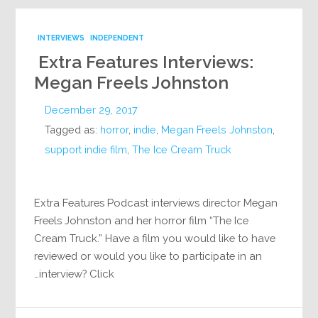
INTERVIEWS
INDEPENDENT
Extra Features Interviews:
Megan Freels Johnston
December 29, 2017
Tagged as:
horror
,
indie
,
Megan Freels Johnston
,
support indie film
,
The Ice Cream Truck
Extra Features Podcast interviews director Megan
Freels Johnston and her horror film “The Ice
Cream Truck.” Have a film you would like to have
reviewed or would you like to participate in an
interview? Click…