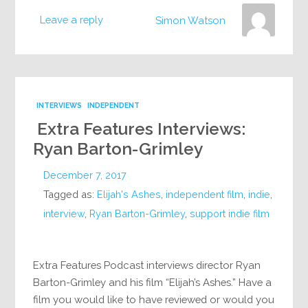
Leave a reply
Simon Watson
INTERVIEWS
INDEPENDENT
Extra Features Interviews:
Ryan Barton-Grimley
December 7, 2017
Tagged as:
Elijah's Ashes
,
independent film
,
indie
,
interview
,
Ryan Barton-Grimley
,
support indie film
Extra Features Podcast interviews director Ryan
Barton-Grimley and his film “Elijah’s Ashes.” Have a
film you would like to have reviewed or would you