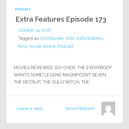
PODCAST
Extra Features Episode 173
October 14, 2016
Tagged as:
blockbuster
,
critic
,
extra features
,
films
,
movie review
,
Podcast
MOVIES REVIEWED: DO-OVER, THE EVERYBODY
WANTS SOME! LEGEND MAGNIFICENT SEVEN,
THE RECRUIT, THE SULLY WITCH, THE
Leave a reply
Simon Watson