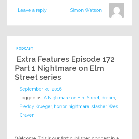
Leave a reply
Simon Watson
PODCAST
Extra Features Episode 172
Part 1 Nightmare on Elm
Street series
September 30, 2016
Tagged as:
A Nightmare on Elm Street
,
dream
,
Freddy Krueger
,
horror
,
nightmare
,
slasher
,
Wes
Craven
Welcome! This is our first published podcast in a