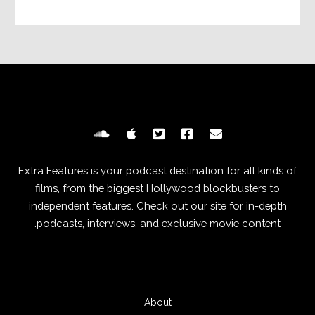
Extra Features is your podcast destination for all kinds of
films, from the biggest Hollywood blockbusters to
independent features. Check out our site for in-depth
podcasts, interviews, and exclusive movie content.
About