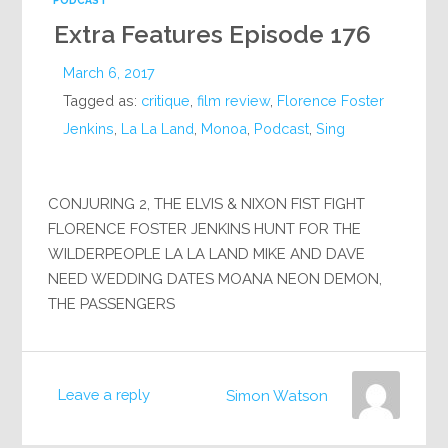
PODCAST
Extra Features Episode 176
March 6, 2017
Tagged as:
critique
,
film review
,
Florence Foster
Jenkins
,
La La Land
,
Monoa
,
Podcast
,
Sing
CONJURING 2, THE ELVIS & NIXON FIST FIGHT
FLORENCE FOSTER JENKINS HUNT FOR THE
WILDERPEOPLE LA LA LAND MIKE AND DAVE
NEED WEDDING DATES MOANA NEON DEMON,
THE PASSENGERS
Leave a reply
Simon Watson