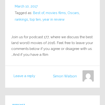
March 10, 2017
Tagged as:
Best of
,
movies films
,
Oscars
,
rankings
,
top ten
,
year in review
Join us for podcast 177, where we discuss the best
(and worst) movies of 2016. Feel free to leave your
comments below if you agree or disagree with us.
And if you have a film…
Leave a reply
Simon Watson