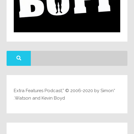
“Extra Features Podcast,” © 2006-2020 by Simon
Watson and Kevin Boyd.