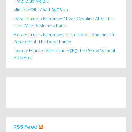
‘Pale Blue Mailou’
20 Minutes With Chad S9E6
Extra Features Interviews” Ryan Cavaline About his
Film ‘Myth & Mutants Part 1’
Extra Features Interviews Nazar Norzi about his film
Paranormal: The Dead Prince
Twenty Minutes With Chad S9E5: The Show Without
A CoHost
RSS Feed