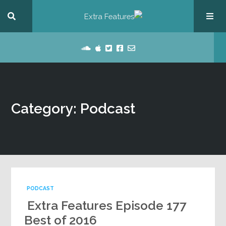
Category: Podcast
PODCAST
Extra Features Episode 177
Best of 2016