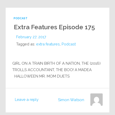
PODCAST
Extra Features Episode 175
February 27, 2017
Tagged as:
extra features
,
Podcast
GIRL ON A TRAIN BIRTH OF A NATION, THE (2016)
TROLLS ACCOUNTANT, THE BOO! A MADEA
HALLOWEEN MR. MOM DUETS
Leave a reply
Simon Watson