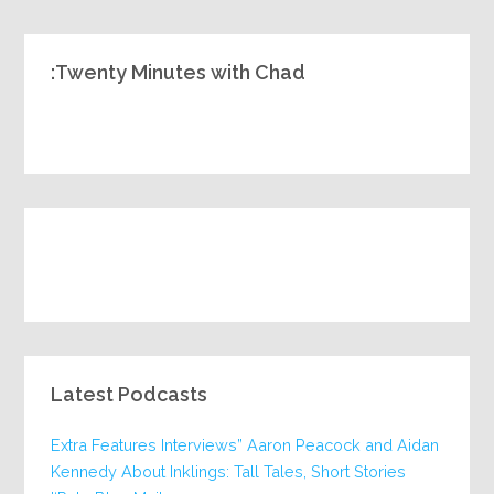
Twenty Minutes with Chad:
Latest Podcasts
Extra Features Interviews” Aaron Peacock and Aidan
Kennedy About Inklings: Tall Tales, Short Stories