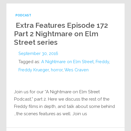
PODCAST
Extra Features Episode 172
Part 2 Nightmare on Elm
Street series
September 30, 2016
Tagged as:
A Nightmare on Elm Street
,
Freddy
,
Freddy Krueger
,
horror
,
Wes Craven
Join us for our “A Nightmare on Elm Street
Podcast,” part 2. Here we discuss the rest of the
Freddy films in depth, and talk about some behind
the scenes features as well. Join us…