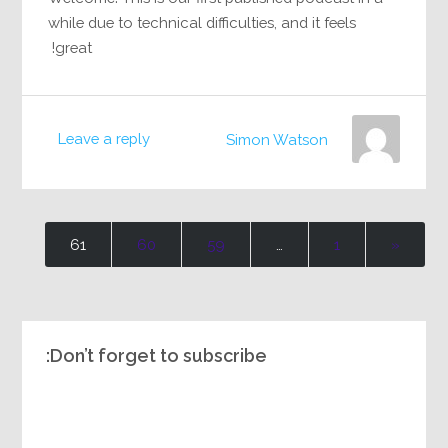
while due to technical difficulties, and it feels
great!
Leave a reply
Simon Watson
61
60
59
…
1
«
Don’t forget to subscribe: