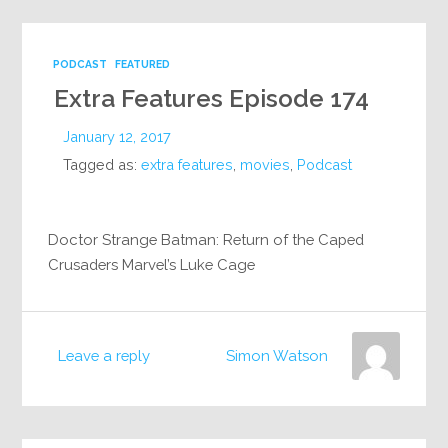
PODCAST
FEATURED
Extra Features Episode 174
January 12, 2017
Tagged as:
extra features
,
movies
,
Podcast
Doctor Strange Batman: Return of the Caped
Crusaders Marvel’s Luke Cage
Leave a reply
Simon Watson