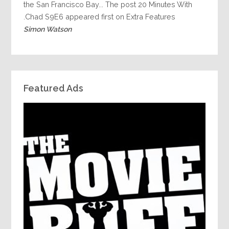
the San Francisco Bay... The post 20 Minutes With
Chad S9E6 appeared first on Extra Features.
Simon Watson
Featured Ads