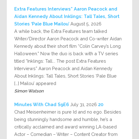
Extra Features Interviews” Aaron Peacock and
Aidan Kennedy About Inklings: Tall Tales, Short
Stories ‘Pale Blue Mailou’
August 5, 2026
A while back, the Extra Features team talked
Writer/Director Aaron Peacock and Co-writer Aidan
Kennedy about their short film “Colin Carvey’s Long
Halloween.” Now the duo is back with a TV series
titled “Inklings: Tall... The post Extra Features
Interviews” Aaron Peacock and Aidan Kennedy
About Inklings: Tall Tales, Short Stories ‘Pale Blue
Mailou’ appeared […]
Simon Watson
July 31, 2026
20 Minutes With Chad S9E6
Chad Meisenheimer is pure Id and no ego. Besides
being stunningly handsome and humble, he’s a
critically acclaimed and award winning LA-based
Actor – Comedian – Writer – Content Creator from