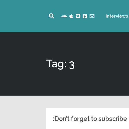
Interviews
Tag: 3
Don’t forget to subscribe: