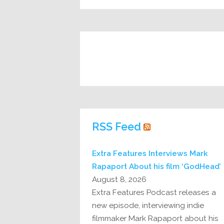
RSS Feed
Extra Features Interviews Mark
Rapaport About his film ‘GodHead’
August 8, 2026
Extra Features Podcast releases a
new episode, interviewing indie
filmmaker Mark Rapaport about his