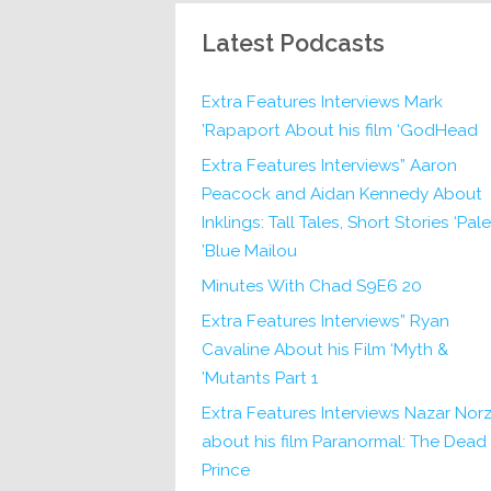
Latest Podcasts
Extra Features Interviews Mark
Rapaport About his film ‘GodHead’
Extra Features Interviews” Aaron
Peacock and Aidan Kennedy About
Inklings: Tall Tales, Short Stories ‘Pale
Blue Mailou’
20 Minutes With Chad S9E6
Extra Features Interviews” Ryan
Cavaline About his Film ‘Myth &
Mutants Part 1’
Extra Features Interviews Nazar Norz
about his film Paranormal: The Dead
Prince