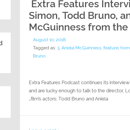
Extra Features Inter
Simon, Todd Bruno, a
McGuinness from the in
August 10, 2018
:
Tagged as:
3
,
Aniela McGuinness
,
feature
,
horr
Bruno
Extra Features Podcast continues its interview 
and are lucky enough to talk to the director, 
film’s actors: Todd Bruno and Aniela…