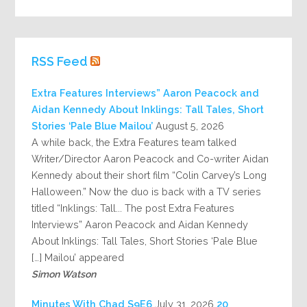
RSS Feed
Extra Features Interviews” Aaron Peacock and
Aidan Kennedy About Inklings: Tall Tales, Short
Stories ‘Pale Blue Mailou’
August 5, 2026
A while back, the Extra Features team talked
Writer/Director Aaron Peacock and Co-writer Aidan
Kennedy about their short film “Colin Carvey’s Long
Halloween.” Now the duo is back with a TV series
titled “Inklings: Tall... The post Extra Features
Interviews” Aaron Peacock and Aidan Kennedy
About Inklings: Tall Tales, Short Stories ‘Pale Blue
Mailou’ appeared […]
Simon Watson
July 31, 2026
20 Minutes With Chad S9E6