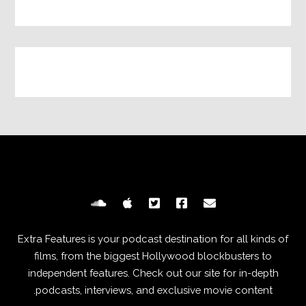
Extra Features is your podcast destination for all kinds of
films, from the biggest Hollywood blockbusters to
independent features. Check out our site for in-depth
podcasts, interviews, and exclusive movie content.