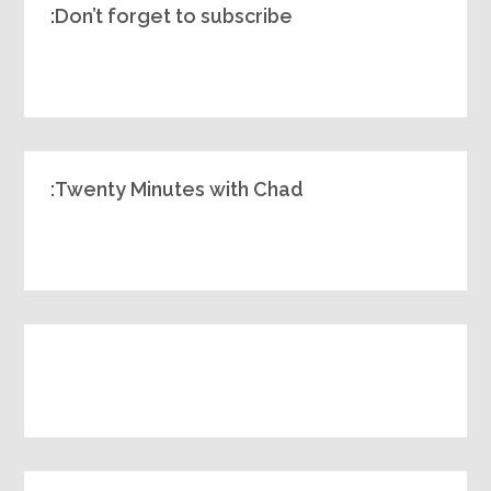
Don’t forget to subscribe:
Twenty Minutes with Chad: