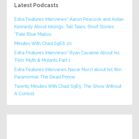
Latest Podcasts
Extra Features Interviews” Aaron Peacock and Aidan
Kennedy About Inklings: Tall Tales, Short Stories
‘Pale Blue Mailou’
20 Minutes With Chad S9E6
Extra Features Interviews” Ryan Cavaline About his
Film ‘Myth & Mutants Part 1’
Extra Features Interviews Nazar Norzi about his film
Paranormal: The Dead Prince
Twenty Minutes With Chad S9E5: The Show Without
A CoHost