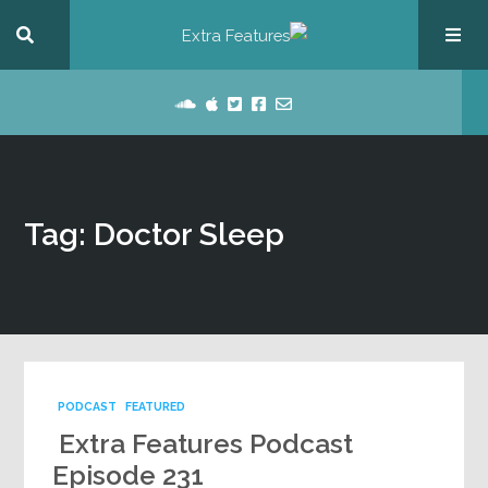
Tag: Doctor Sleep
PODCAST
FEATURED
Extra Features Podcast
Episode 231