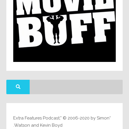
“Extra Features Podcast,” © 2006-2020 by Simon
Watson and Kevin Boyd.