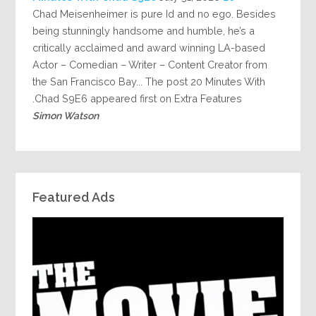
Chad Meisenheimer is pure Id and no ego. Besides
being stunningly handsome and humble, he’s a
critically acclaimed and award winning LA-based
Actor – Comedian – Writer – Content Creator from
the San Francisco Bay... The post 20 Minutes With
Chad S9E6 appeared first on Extra Features.
Simon Watson
Featured Ads