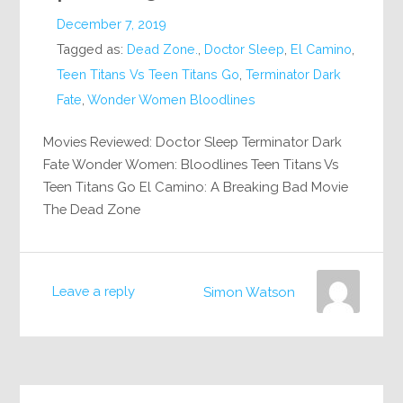
December 7, 2019
Tagged as:
Dead Zone.
,
Doctor Sleep
,
El Camino
,
Teen Titans Vs Teen Titans Go
,
Terminator Dark
Fate
,
Wonder Women Bloodlines
Movies Reviewed: Doctor Sleep Terminator Dark
Fate Wonder Women: Bloodlines Teen Titans Vs
Teen Titans Go El Camino: A Breaking Bad Movie
The Dead Zone
Leave a reply
Simon Watson