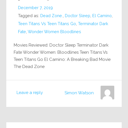
December 7, 2019
Tagged as:
Dead Zone.
,
Doctor Sleep
,
El Camino
,
Teen Titans Vs Teen Titans Go
,
Terminator Dark
Fate
,
Wonder Women Bloodlines
Movies Reviewed: Doctor Sleep Terminator Dark
Fate Wonder Women: Bloodlines Teen Titans Vs
Teen Titans Go El Camino: A Breaking Bad Movie
The Dead Zone
Leave a reply
Simon Watson