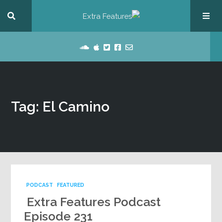
Tag: El Camino
PODCAST
FEATURED
Extra Features Podcast
Episode 231