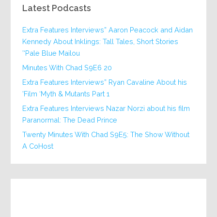
Latest Podcasts
Extra Features Interviews” Aaron Peacock and Aidan
Kennedy About Inklings: Tall Tales, Short Stories
‘Pale Blue Mailou’
20 Minutes With Chad S9E6
Extra Features Interviews” Ryan Cavaline About his
Film ‘Myth & Mutants Part 1’
Extra Features Interviews Nazar Norzi about his film
Paranormal: The Dead Prince
Twenty Minutes With Chad S9E5: The Show Without
A CoHost