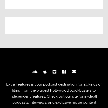
Extra Features is your podcast destination for all kinds of
films, from the biggest Hollywood blockbusters to
independent features. Check out our site for in-depth
podcasts, interviews, and exclusive movie content.