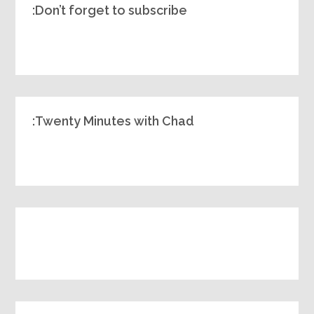
Don’t forget to subscribe:
Twenty Minutes with Chad: