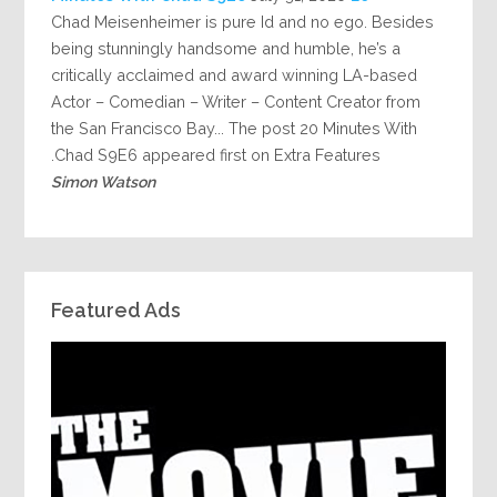
Chad Meisenheimer is pure Id and no ego. Besides
being stunningly handsome and humble, he’s a
critically acclaimed and award winning LA-based
Actor – Comedian – Writer – Content Creator from
the San Francisco Bay... The post 20 Minutes With
Chad S9E6 appeared first on Extra Features.
Simon Watson
Featured Ads