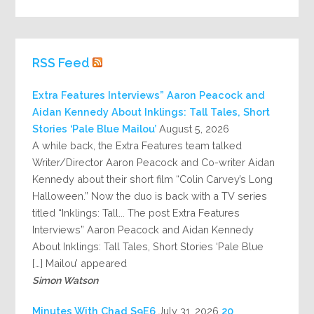
RSS Feed
Extra Features Interviews” Aaron Peacock and
Aidan Kennedy About Inklings: Tall Tales, Short
Stories ‘Pale Blue Mailou’
August 5, 2026
A while back, the Extra Features team talked
Writer/Director Aaron Peacock and Co-writer Aidan
Kennedy about their short film “Colin Carvey’s Long
Halloween.” Now the duo is back with a TV series
titled “Inklings: Tall... The post Extra Features
Interviews” Aaron Peacock and Aidan Kennedy
About Inklings: Tall Tales, Short Stories ‘Pale Blue
Mailou’ appeared […]
Simon Watson
July 31, 2026
20 Minutes With Chad S9E6