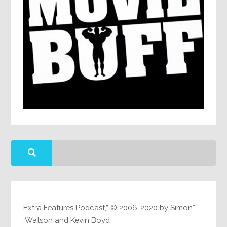
“Extra Features Podcast,” © 2006-2020 by Simon
Watson and Kevin Boyd.