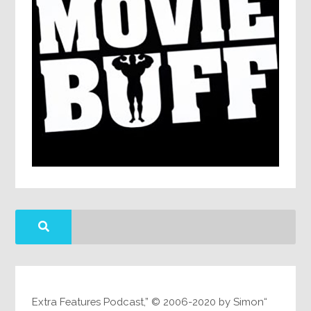
“Extra Features Podcast,” © 2006-2020 by Simon