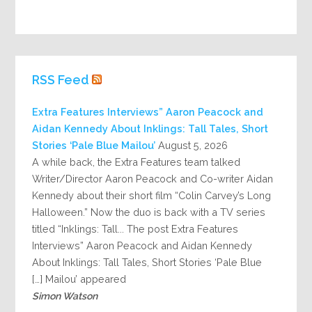
RSS Feed
Extra Features Interviews” Aaron Peacock and
Aidan Kennedy About Inklings: Tall Tales, Short
Stories ‘Pale Blue Mailou’
August 5, 2026
A while back, the Extra Features team talked
Writer/Director Aaron Peacock and Co-writer Aidan
Kennedy about their short film “Colin Carvey’s Long
Halloween.” Now the duo is back with a TV series
titled “Inklings: Tall... The post Extra Features
Interviews” Aaron Peacock and Aidan Kennedy
About Inklings: Tall Tales, Short Stories ‘Pale Blue
Mailou’ appeared […]
Simon Watson