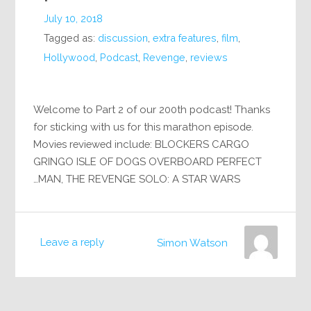
July 10, 2018
Tagged as:
discussion
,
extra features
,
film
,
Hollywood
,
Podcast
,
Revenge
,
reviews
Welcome to Part 2 of our 200th podcast! Thanks
for sticking with us for this marathon episode.
Movies reviewed include: BLOCKERS CARGO
GRINGO ISLE OF DOGS OVERBOARD PERFECT
MAN, THE REVENGE SOLO: A STAR WARS…
Leave a reply
Simon Watson