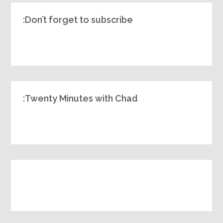
Don’t forget to subscribe:
Twenty Minutes with Chad: