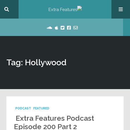
Tag: Hollywood
PODCAST
FEATURED
Extra Features Podcast
Episode 200 Part 2