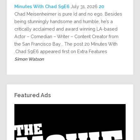
July 31, 2026
20 Minutes With Chad S9E6
Chad Meisenheimer is pure Id and no ego. Besides
being stunningly handsome and humble, he’s a
critically acclaimed and award winning LA-based
Actor – Comedian – Writer – Content Creator from
the San Francisco Bay... The post 20 Minutes With
Chad S9E6 appeared first on Extra Features.
Simon Watson
Featured Ads