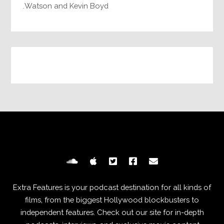
Watson and Kevin Boyd.
Extra Features is your podcast destination for all kinds of
films, from the biggest Hollywood blockbusters to
independent features. Check out our site for in-depth