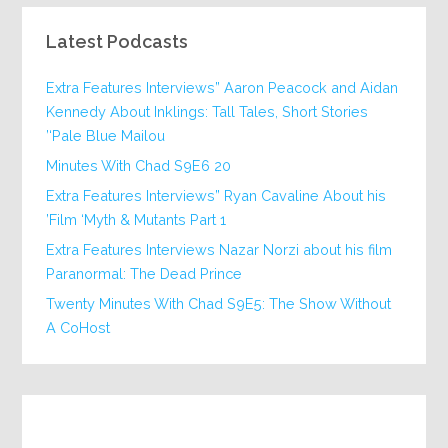
Latest Podcasts
Extra Features Interviews” Aaron Peacock and Aidan
Kennedy About Inklings: Tall Tales, Short Stories
‘Pale Blue Mailou’
20 Minutes With Chad S9E6
Extra Features Interviews” Ryan Cavaline About his
Film ‘Myth & Mutants Part 1’
Extra Features Interviews Nazar Norzi about his film
Paranormal: The Dead Prince
Twenty Minutes With Chad S9E5: The Show Without
A CoHost