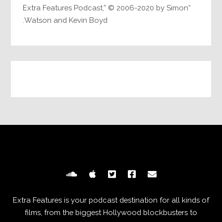
“Extra Features Podcast,” © 2006-2020 by Simon
Watson and Kevin Boyd.
Extra Features is your podcast destination for all kinds of
films, from the biggest Hollywood blockbusters to