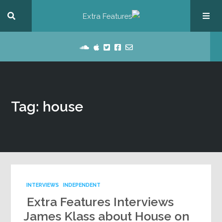
Tag: house
INTERVIEWS
INDEPENDENT
Extra Features Interviews
James Klass about House on