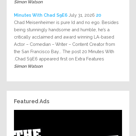
Simon Watson
July 31, 2026
20 Minutes With Chad S9E6
Chad Meisenheimer is pure Id and no ego. Besides
being stunningly handsome and humble, he’s a
critically acclaimed and award winning LA-based
Actor – Comedian – Writer – Content Creator from
the San Francisco Bay... The post 20 Minutes With
Chad S9E6 appeared first on Extra Features.
Simon Watson
Featured Ads