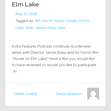
Elm Lake
May 27, 2018
Tagged as:
film
,
horror
,
house
,
House on Elm
Lake
,
indie
,
James Klass
,
lake
Extra Features Podcast continues its interview
series with Director James Klass and his horror film
“House on Elm Lake.” Have a film you would like
to have reviewed or would you like to participate
in…
Leave a reply
Simon Watson