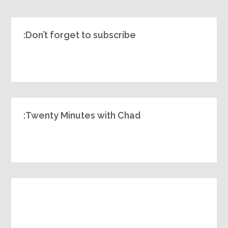
Don’t forget to subscribe:
Twenty Minutes with Chad: