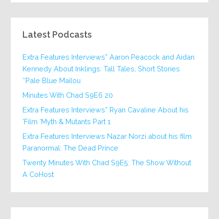
Latest Podcasts
Extra Features Interviews” Aaron Peacock and Aidan
Kennedy About Inklings: Tall Tales, Short Stories
‘Pale Blue Mailou’
20 Minutes With Chad S9E6
Extra Features Interviews” Ryan Cavaline About his
Film ‘Myth & Mutants Part 1’
Extra Features Interviews Nazar Norzi about his film
Paranormal: The Dead Prince
Twenty Minutes With Chad S9E5: The Show Without
A CoHost