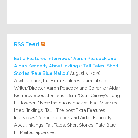
RSS Feed
Extra Features Interviews” Aaron Peacock and
Aidan Kennedy About Inklings: Tall Tales, Short
Stories ‘Pale Blue Mailou’
August 5, 2026
A while back, the Extra Features team talked
Writer/Director Aaron Peacock and Co-writer Aidan
Kennedy about their short film “Colin Carvey’s Long
Halloween.” Now the duo is back with a TV series
titled “Inklings: Tall... The post Extra Features
Interviews” Aaron Peacock and Aidan Kennedy
About Inklings: Tall Tales, Short Stories ‘Pale Blue
Mailou’ appeared […]