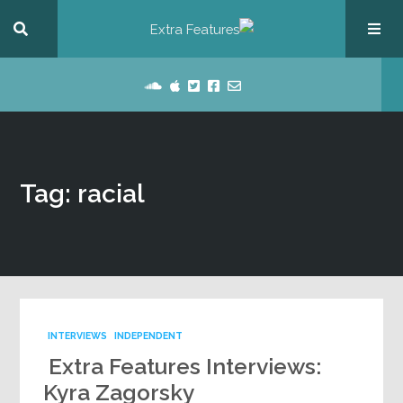
Tag: racial
INTERVIEWS
INDEPENDENT
Extra Features Interviews:
Kyra Zagorsky