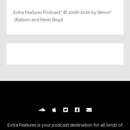
“Extra Features Podcast,” © 2006-2020 by Simon
Watson and Kevin Boyd.
Extra Features is your podcast destination for all kinds of