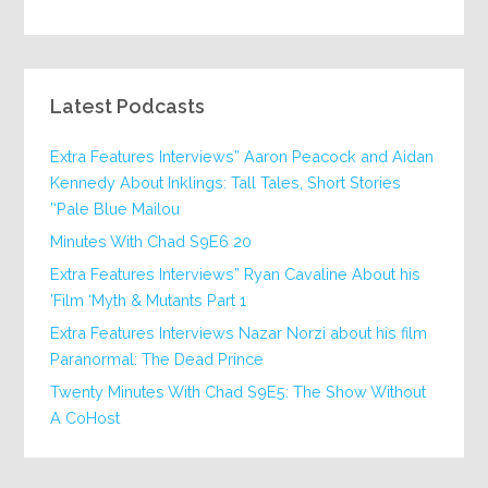
Latest Podcasts
Extra Features Interviews” Aaron Peacock and Aidan
Kennedy About Inklings: Tall Tales, Short Stories
‘Pale Blue Mailou’
20 Minutes With Chad S9E6
Extra Features Interviews” Ryan Cavaline About his
Film ‘Myth & Mutants Part 1’
Extra Features Interviews Nazar Norzi about his film
Paranormal: The Dead Prince
Twenty Minutes With Chad S9E5: The Show Without
A CoHost