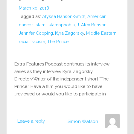
March 30, 2018
Tagged as:
Alyssa Hanson-Smith
,
American
,
dancer
,
Islam
,
Islamophobia
,
J. Alex Brinson
,
Jennifer Copping
,
Kyra Zagorsky
,
Middle Eastern
,
racial
,
racism
,
The Prince
Extra Features Podcast continues its interview
series as they interview Kyra Zagorsky
Director/Writer of the independent short “The
Prince.” Have a film you would like to have
reviewed or would you like to participate in…
Leave a reply
Simon Watson