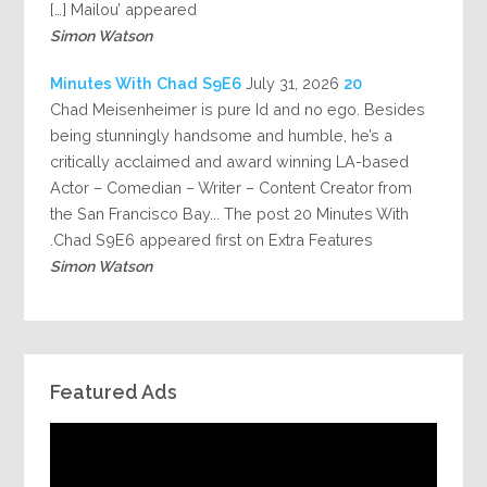
Mailou’ appeared […]
Simon Watson
July 31, 2026
20 Minutes With Chad S9E6
Chad Meisenheimer is pure Id and no ego. Besides
being stunningly handsome and humble, he’s a
critically acclaimed and award winning LA-based
Actor – Comedian – Writer – Content Creator from
the San Francisco Bay... The post 20 Minutes With
Chad S9E6 appeared first on Extra Features.
Simon Watson
Featured Ads