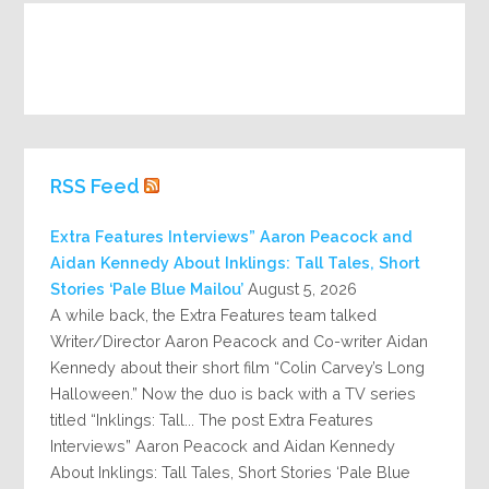
RSS Feed
Extra Features Interviews” Aaron Peacock and
Aidan Kennedy About Inklings: Tall Tales, Short
Stories ‘Pale Blue Mailou’
August 5, 2026
A while back, the Extra Features team talked
Writer/Director Aaron Peacock and Co-writer Aidan
Kennedy about their short film “Colin Carvey’s Long
Halloween.” Now the duo is back with a TV series
titled “Inklings: Tall... The post Extra Features
Interviews” Aaron Peacock and Aidan Kennedy
About Inklings: Tall Tales, Short Stories ‘Pale Blue