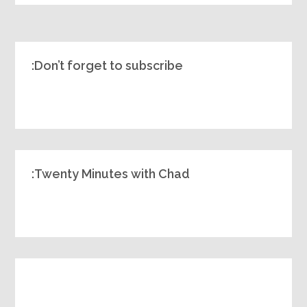
Don’t forget to subscribe:
Twenty Minutes with Chad: