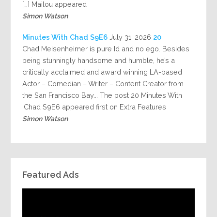
Mailou appeared […]
Simon Watson
July 31, 2026
20 Minutes With Chad S9E6
Chad Meisenheimer is pure Id and no ego. Besides
being stunningly handsome and humble, he’s a
critically acclaimed and award winning LA-based
Actor – Comedian – Writer – Content Creator from
the San Francisco Bay... The post 20 Minutes With
Chad S9E6 appeared first on Extra Features.
Simon Watson
Featured Ads