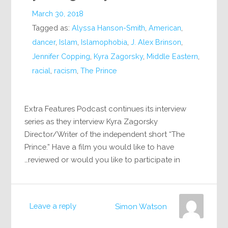
March 30, 2018
Tagged as:
Alyssa Hanson-Smith
,
American
,
dancer
,
Islam
,
Islamophobia
,
J. Alex Brinson
,
Jennifer Copping
,
Kyra Zagorsky
,
Middle Eastern
,
racial
,
racism
,
The Prince
Extra Features Podcast continues its interview
series as they interview Kyra Zagorsky
Director/Writer of the independent short “The
Prince.” Have a film you would like to have
reviewed or would you like to participate in…
Leave a reply
Simon Watson