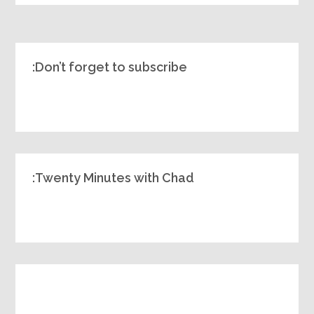
Don’t forget to subscribe:
Twenty Minutes with Chad: