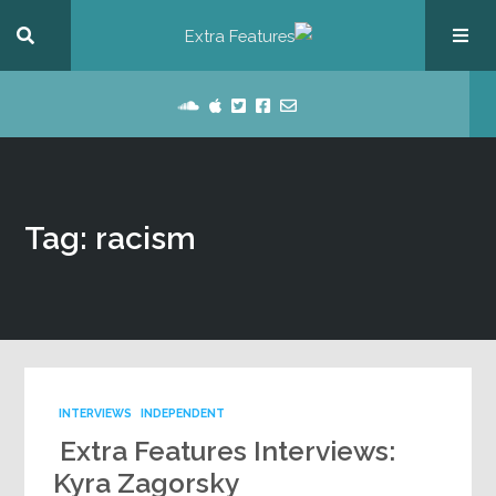
Tag: racism
INTERVIEWS
INDEPENDENT
Extra Features Interviews:
Kyra Zagorsky