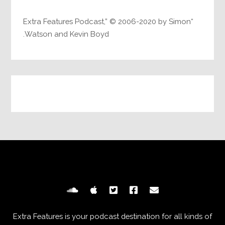
“Extra Features Podcast,” © 2006-2020 by Simon
Watson and Kevin Boyd.
Extra Features is your podcast destination for all kinds of