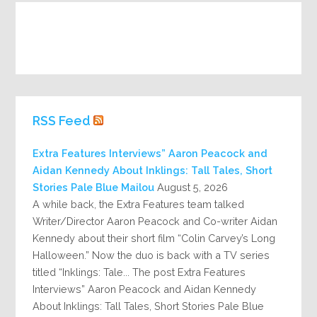
RSS Feed
Extra Features Interviews” Aaron Peacock and
Aidan Kennedy About Inklings: Tall Tales, Short
Stories Pale Blue Mailou
August 5, 2026
A while back, the Extra Features team talked
Writer/Director Aaron Peacock and Co-writer Aidan
Kennedy about their short film “Colin Carvey’s Long
Halloween.” Now the duo is back with a TV series
titled “Inklings: Tale... The post Extra Features
Interviews” Aaron Peacock and Aidan Kennedy
About Inklings: Tall Tales, Short Stories Pale Blue