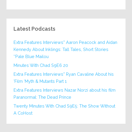
Latest Podcasts
Extra Features Interviews” Aaron Peacock and Aidan
Kennedy About Inklings: Tall Tales, Short Stories
‘Pale Blue Mailou’
20 Minutes With Chad S9E6
Extra Features Interviews” Ryan Cavaline About his
Film ‘Myth & Mutants Part 1’
Extra Features Interviews Nazar Norzi about his film
Paranormal: The Dead Prince
Twenty Minutes With Chad S9E5: The Show Without
A CoHost